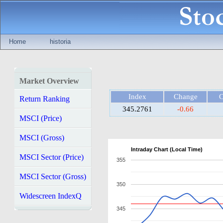
Home
historia
Market Overview
Index
Change
Return Ranking
345.2761
-0.66
MSCI (Price)
MSCI (Gross)
Intraday Chart (Local Time)
MSCI Sector (Price)
355
MSCI Sector (Gross)
350
Widescreen IndexQ
345