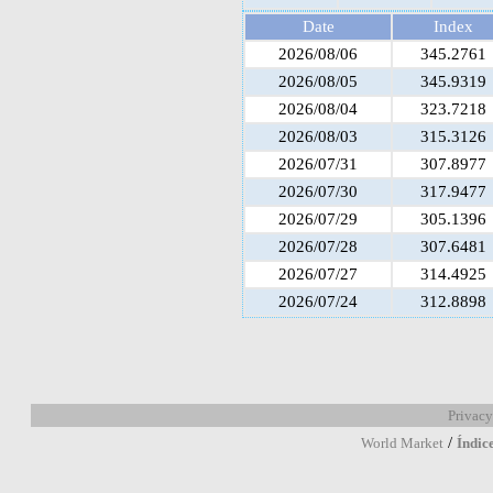
Date
Index
2026/08/06
345.2761
2026/08/05
345.9319
2026/08/04
323.7218
2026/08/03
315.3126
2026/07/31
307.8977
2026/07/30
317.9477
2026/07/29
305.1396
2026/07/28
307.6481
2026/07/27
314.4925
2026/07/24
312.8898
Privacy
/
World Market
Índic