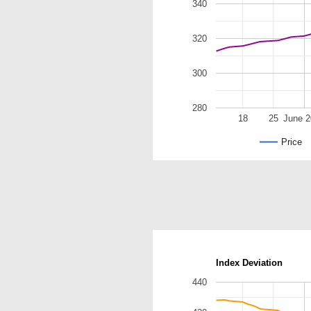
340
320
300
280
18
25
June 
Price
Index Deviation
440