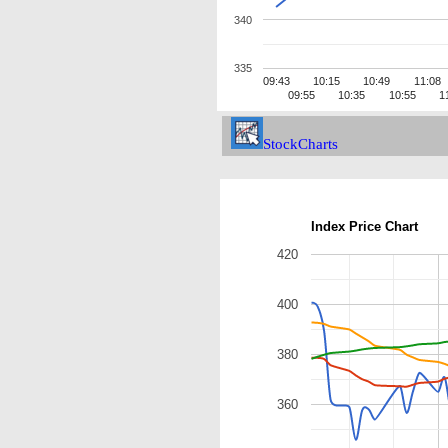
340
335
09:43
10:15
10:49
11:08
09:55
10:35
10:55
1
StockCharts
Index Price Chart
420
400
380
360