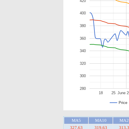
420
400
380
360
340
320
300
280
18
25
June 
Price
MA5
MA10
MA2
327.63
319.63
313.