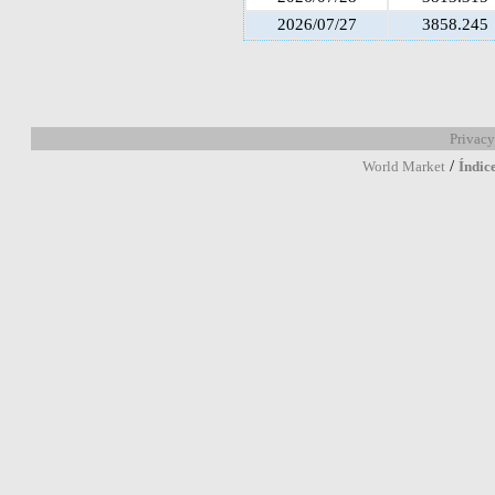
2026/07/27
3858.245
Privacy
/
World Market
Índic