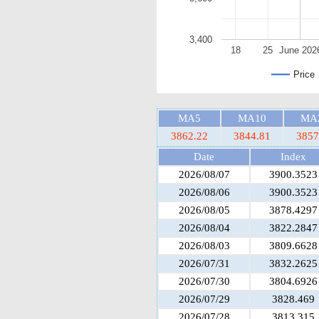
3,400
18
25
June 202
Price
MA5
MA10
MA
3862.22
3844.81
3857
Date
Index
2026/08/07
3900.3523
2026/08/06
3900.3523
2026/08/05
3878.4297
2026/08/04
3822.2847
2026/08/03
3809.6628
2026/07/31
3832.2625
2026/07/30
3804.6926
2026/07/29
3828.469
2026/07/28
3813.315