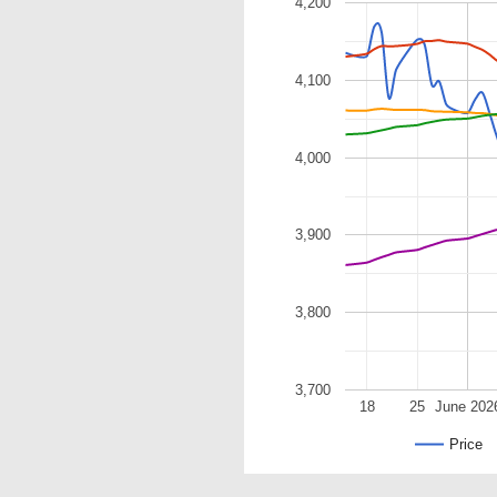
4,200
4,100
4,000
3,900
3,800
3,700
18
25
June 202
Price