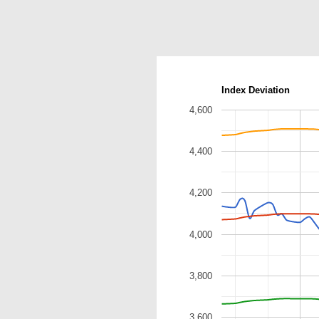
Index Deviation
4,600
4,400
4,200
4,000
3,800
3,600