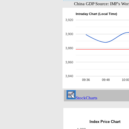
China GDP Source: IMF's Worl
Intraday Chart (Local Time)
3,920
3,900
3,880
3,860
3,840
09:36
09:48
10:0
StockCharts
Index Price Chart