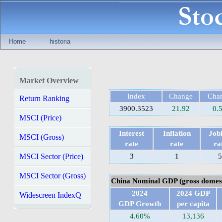
Home
historia
Market Overview
Index
Change
Cha
Return Ranking
3900.3523
21.92
0.
MSCI (Price)
Interest
Inflation
Jobl
MSCI (Gross)
rate
rate
ra
MSCI Sector (Price)
3
1
5
MSCI Sector (Gross)
China Nominal GDP (gross domest
2024
2024 GDP
Widescreen IndexQ
GDP Growth
per capita
4.60%
13,136