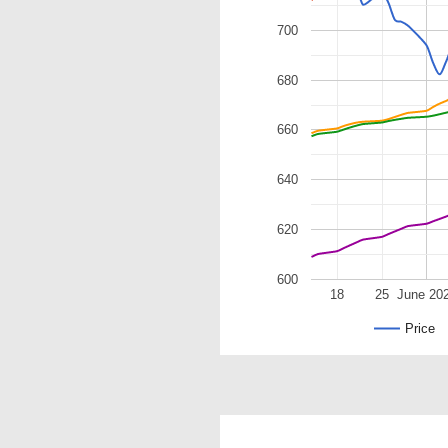
700
680
660
640
620
600
18
25
June 20
Price