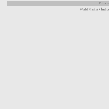
Privacy
/
World Market
Índic