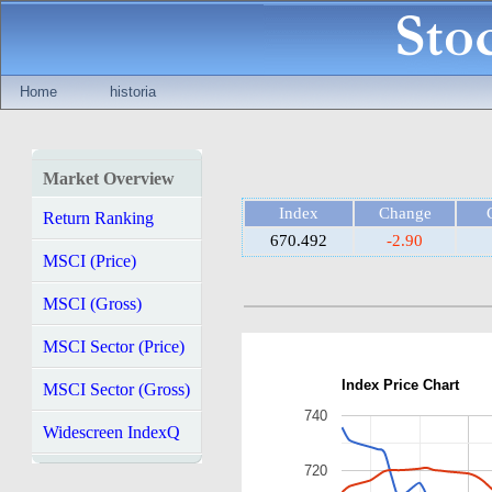
Home
historia
Market Overview
Index
Change
Return Ranking
670.492
-2.90
MSCI (Price)
MSCI (Gross)
MSCI Sector (Price)
Index Price Chart
MSCI Sector (Gross)
740
Widescreen IndexQ
720