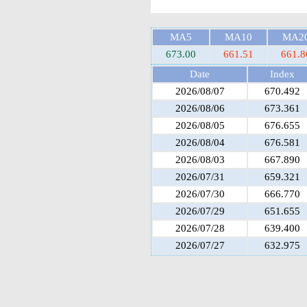
MA5
MA10
MA2
673.00
661.51
661.8
Date
Index
2026/08/07
670.492
2026/08/06
673.361
2026/08/05
676.655
2026/08/04
676.581
2026/08/03
667.890
2026/07/31
659.321
2026/07/30
666.770
2026/07/29
651.655
2026/07/28
639.400
2026/07/27
632.975