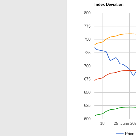
Index Deviation
800
775
750
725
700
675
650
625
600
18
25
June 20
Price