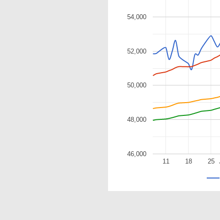
54,000
52,000
50,000
48,000
46,000
11
18
25