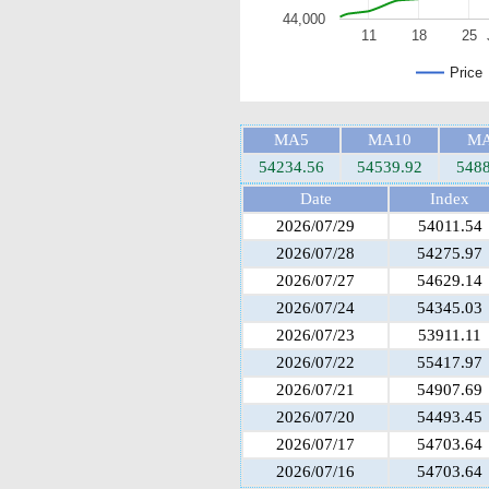
44,000
11
18
25
Price
MA5
MA10
MA
54234.56
54539.92
5488
Date
Index
2026/07/29
54011.54
2026/07/28
54275.97
2026/07/27
54629.14
2026/07/24
54345.03
2026/07/23
53911.11
2026/07/22
55417.97
2026/07/21
54907.69
2026/07/20
54493.45
2026/07/17
54703.64
2026/07/16
54703.64