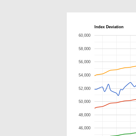
Index Deviation
60,000
58,000
56,000
54,000
52,000
50,000
48,000
46,000