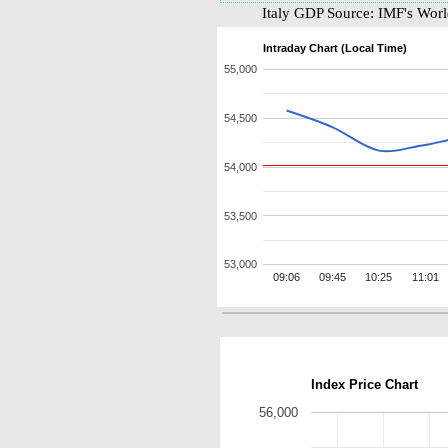
Italy GDP Source: IMF's Wor
Intraday Chart (Local Time)
55,000
54,500
54,000
53,500
53,000
09:06
09:45
10:25
11:01
Index Price Chart
56,000