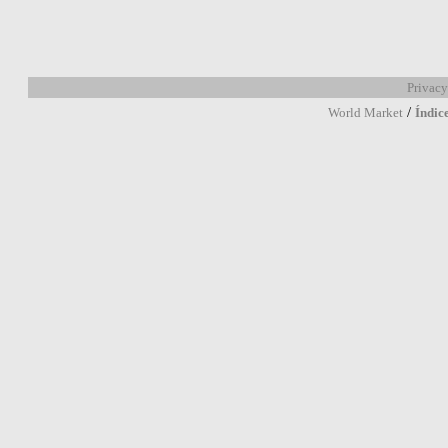
Privacy
/
World Market
Índic