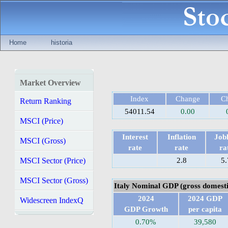
Home
historia
Market Overview
Index
Change
C
Return Ranking
54011.54
0.00
MSCI (Price)
Interest
Inflation
Jobl
MSCI (Gross)
rate
rate
ra
MSCI Sector (Price)
2.8
5.
MSCI Sector (Gross)
Italy Nominal GDP (gross domesti
2024
2024 GDP
Widescreen IndexQ
GDP Growth
per capita
0.70%
39,580