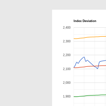
Index Deviation
2,400
2,300
2,200
2,100
2,000
1,900