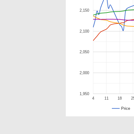
2,150
2,100
2,050
2,000
1,950
4
11
18
2
Price