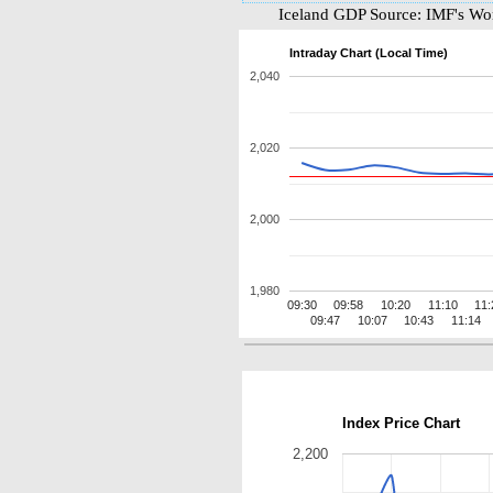
Iceland GDP Source: IMF's Wo
Intraday Chart (Local Time)
2,040
2,020
2,000
1,980
09:30
09:58
10:20
11:10
11:
09:47
10:07
10:43
11:14
Index Price Chart
2,200