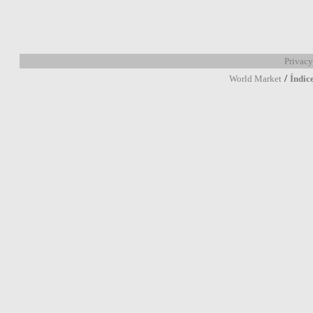
Privacy
/
World Market
Índic