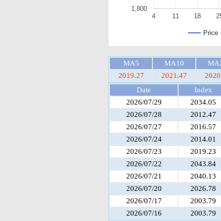
1,800
4
11
18
2
Price
MA5
MA10
MA
2019.27
2021.47
2020
Date
Index
2026/07/29
2034.05
2026/07/28
2012.47
2026/07/27
2016.57
2026/07/24
2014.01
2026/07/23
2019.23
2026/07/22
2043.84
2026/07/21
2040.13
2026/07/20
2026.78
2026/07/17
2003.79
2026/07/16
2003.79