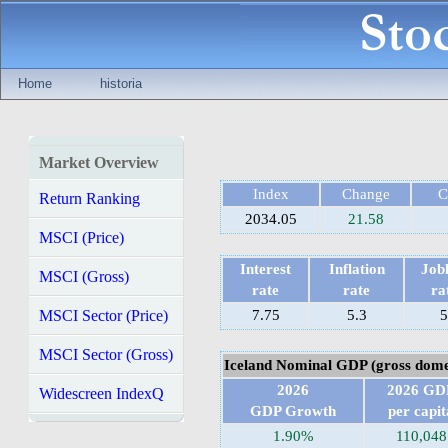
Home
historia
Market Overview
Index
Change
C
Return Ranking
2034.05
21.58
MSCI (Price)
Interest
Inflation
Jobl
MSCI (Gross)
rate
rate
ra
MSCI Sector (Price)
7.75
5.3
5
MSCI Sector (Gross)
Iceland Nominal GDP (gross dome
2026
2026 GD
Widescreen IndexQ
GDP Growth
per capit
1.90%
110,048