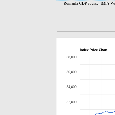
Romania GDP Source: IMF's Wor
Index Price Chart
38,000
36,000
34,000
32,000