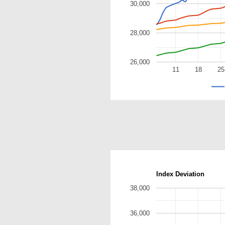
30,000
28,000
26,000
11
18
25
Index Deviation
38,000
36,000