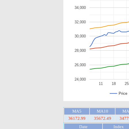
34,000
32,000
30,000
28,000
26,000
24,000
11
18
25
Price
MA5
MA10
MA
36172.99
35672.49
3477
Date
Index