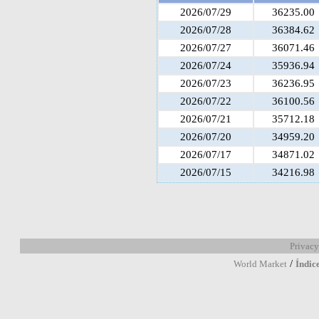
2026/07/29
36235.00
2026/07/28
36384.62
2026/07/27
36071.46
2026/07/24
35936.94
2026/07/23
36236.95
2026/07/22
36100.56
2026/07/21
35712.18
2026/07/20
34959.20
2026/07/17
34871.02
2026/07/15
34216.98
Privacy
/
World Market
Índic