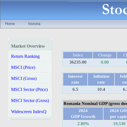
Home
historia
Market Overview
Index
Change
C
Return Ranking
36235.00
0.00
MSCI (Price)
Interest
Inflation
Jobl
MSCI (Gross)
rate
rate
ra
MSCI Sector (Price)
6.5
10.4
6.
MSCI Sector (Gross)
Romania Nominal GDP (gross dom
2024
2024 GD
Widescreen IndexQ
GDP Growth
per capit
2.80%
19,530